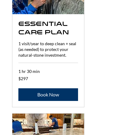
Essential
Care Plan
1 visit/year to deep clean + seal
(as needed) to protect your
natural-stone investment.
1 hr 30 min
297
$297
US
dollars
Book Now