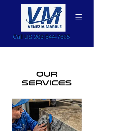
Call US
203 544-7625
Our
Services