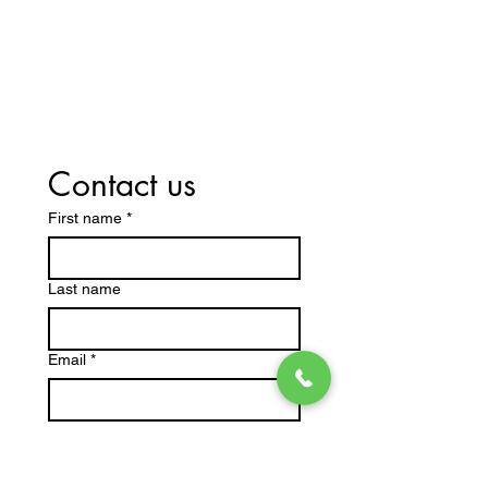
Contact us
First name
*
Last name
Email
*
Write a message