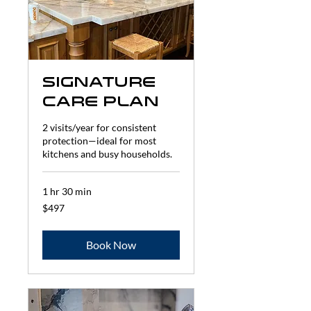
Signature
Care Plan
2 visits/year for consistent
protection—ideal for most
kitchens and busy households.
1 hr 30 min
497
$497
US
dollars
Book Now