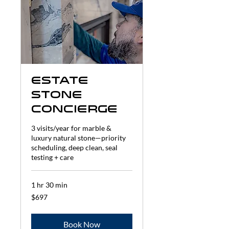
Estate
Stone
Concierge
3 visits/year for marble &
luxury natural stone—priority
scheduling, deep clean, seal
testing + care
1 hr 30 min
697
$697
US
dollars
Book Now