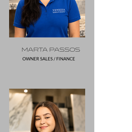
Marta Passos
OWNER SALES / FINANCE