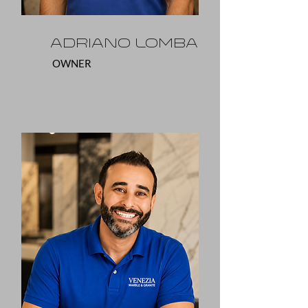
Adriano Lomba
OWNER