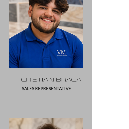
Cristian Braga
SALES REPRESENTATIVE