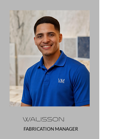
Walisson
FABRICATION MANAGER