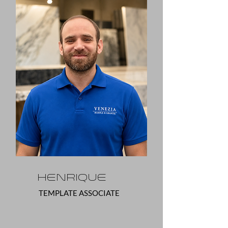
Henrique
TEMPLATE ASSOCIATE