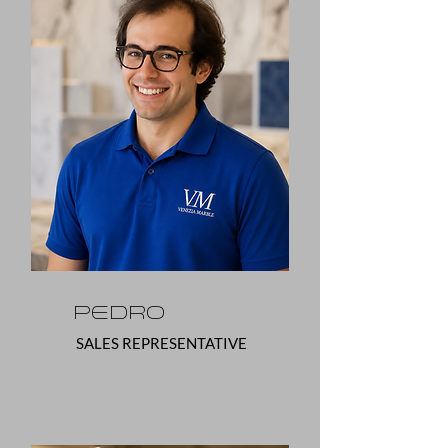
Pedro
SALES REPRESENTATIVE