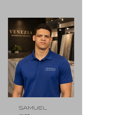
SAMUEL