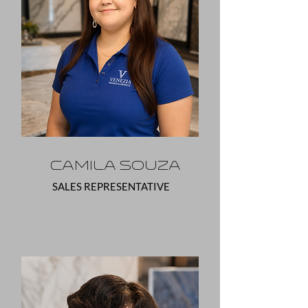
Camila Souza
SALES REPRESENTATIVE