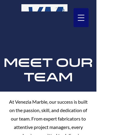
Call US
203 544-7625
MEET OUR
TEAM
At Venezia Marble, our success is built
on the passion, skill, and dedication of
our team. From expert fabricators to
attentive project managers, every