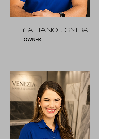
Fabiano Lomba
OWNER