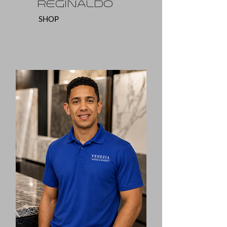
Reginaldo
SHOP