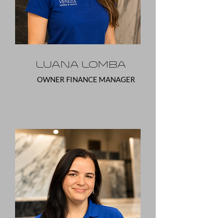
Luana Lomba
OWNER FINANCE MANAGER