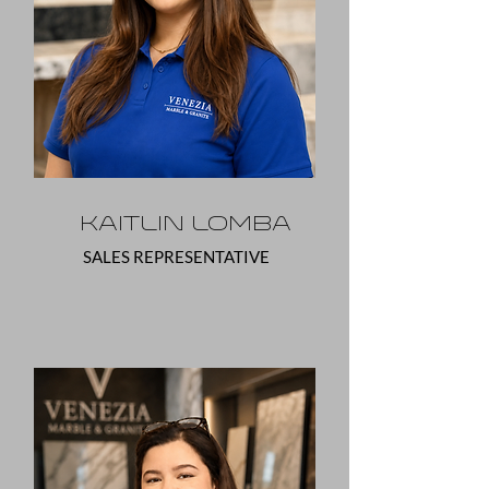
Kaitlin Lomba
SALES REPRESENTATIVE