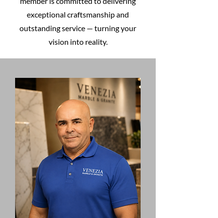
member is committed to delivering
exceptional craftsmanship and
outstanding service — turning your
vision into reality.