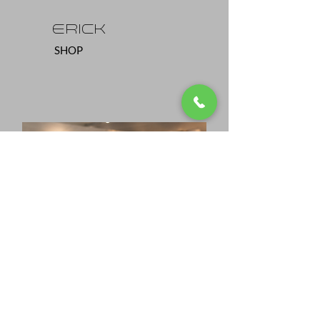
eRICK
SHOP