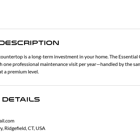
 Description
countertop is a long-term investment in your home. The Essential 
h one professional maintenance visit per year—handled by the sa
t a premium level.
 Details
il.com
, Ridgefield, CT, USA