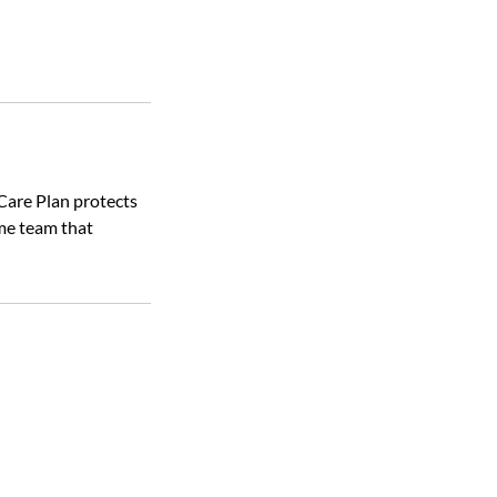
Care Plan protects
me team that