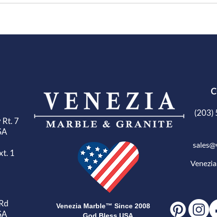
C
(203) 
 Rt. 7
SA
sales@
t. 1
Venezi
 Rd
Venezia Marble™ Since 2008
SA
God Bless USA