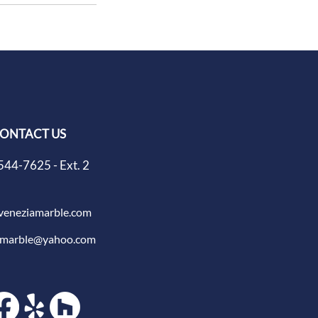
ONTACT US
544-7625 - Ext. 2
veneziamarble.com
amarble@yahoo.com