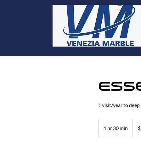
Ess
1 visit/year to deep
297
US
1 hr 30 min
1
$
dollar
h