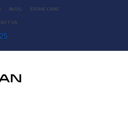
S
BLOG
STONE CARE
ACT US
625
lan