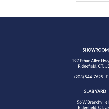
SHOWROOM
197 Ethan Allen Hwy
Ridgefield, CT, U
(203) 544-7625 - Ex
SLAB YARD
56 W Branchville
Ridgefield, CT, U