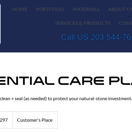
HOME
PORTFOLIO
MATERIALS
ABOUT U
SERVICES & PRODUCTS
CONT
Call US 203 544-7
ential Care P
 clean + seal (as needed) to protect your natural-stone investment.
297
Customer's Place
s