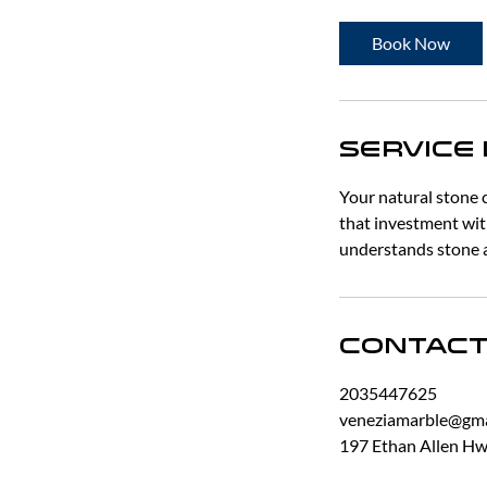
3
0
Book Now
m
i
n
Service
Your natural stone 
that investment wit
understands stone a
Contact
2035447625
veneziamarble@gma
197 Ethan Allen Hwy