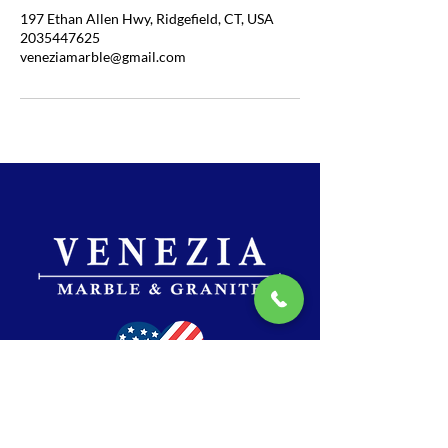
197 Ethan Allen Hwy, Ridgefield, CT, USA
2035447625
veneziamarble@gmail.com
SHOWROOM