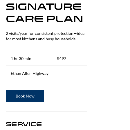
Signature
Care Plan
2 visits/year for consistent protection—ideal
for most kitchens and busy households.
497
US
1 hr 30 min
1
$497
dollars
h
3
Ethan Allen Highway
0
m
i
n
Book Now
Service