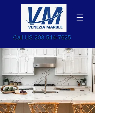
Call US
203 544-7625