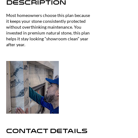
Description
Most homeowners choose this plan because
it keeps your stone consistently protected
without overthinking maintenance. You
invested in premium natural stone, this plan
helps it stay looking “showroom clean” year
after year.
Contact Details